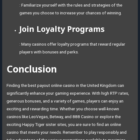
: Familiarize yourself with the rules and strategies of the
games you choose to increase your chances of winning.
Join Loyalty Programs
: Many casinos offer loyalty programs that reward regular
players with bonuses and perks.
Conclusion
Finding the best payout online casino in the United Kingdom can
significantly enhance your gaming experience. With high RTP rates,
generous bonuses, and a variety of games, players can enjoy an
exciting and rewarding time. Whether you choose well-known
casinos like LeoVegas, Betway, and 888 Casino or explore the
exciting Happy Tiger sister sites, you are sure to find an online
casino that meets your needs. Remember to play responsibly and
take advantage of the various promotions available to maximize