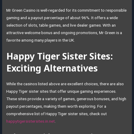
Mr Green Casino is well-regarded for its commitment to responsible
gaming and a payout percentage of about 96%. It offers a wide
selection of slots, table games, and live dealer games. With an
attractive welcome bonus and ongoing promotions, Mr Green is a
favorite among many players in the UK.
Happy Tiger Sister Sites:
Exciting Alternatives
While the casinos listed above are excellent choices, there are also
Happy Tiger sister sites that offer unique gaming experiences.
These sites provide a variety of games, generous bonuses, and high
payout percentages, making them worth exploring. For a
comprehensive list of Happy Tiger sister sites, check out
happytigersistersites.in.net
.