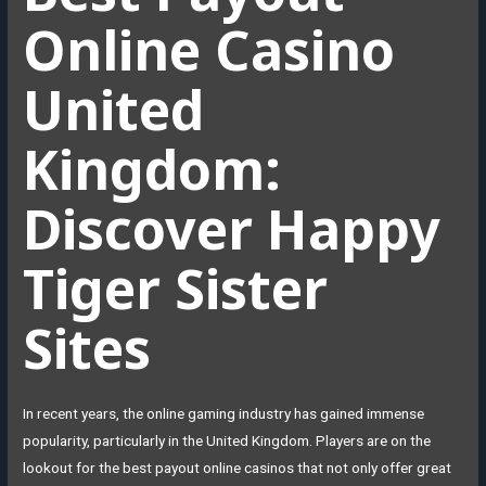
Online Casino
United
Kingdom:
Discover Happy
Tiger Sister
Sites
In recent years, the online gaming industry has gained immense
popularity, particularly in the United Kingdom. Players are on the
lookout for the best payout online casinos that not only offer great