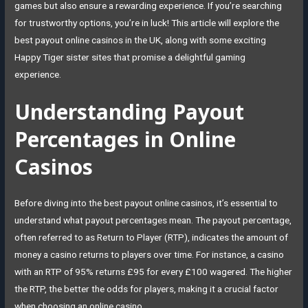
games but also ensure a rewarding experience. If you’re searching
for trustworthy options, you’re in luck! This article will explore the
best payout online casinos in the UK, along with some exciting
Happy Tiger sister sites that promise a delightful gaming
experience.
Understanding Payout
Percentages in Online
Casinos
Before diving into the best payout online casinos, it’s essential to
understand what payout percentages mean. The payout percentage,
often referred to as Return to Player (RTP), indicates the amount of
money a casino returns to players over time. For instance, a casino
with an RTP of 95% returns £95 for every £100 wagered. The higher
the RTP, the better the odds for players, making it a crucial factor
when choosing an online casino.