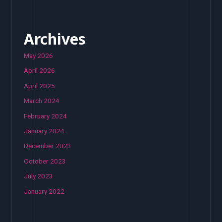
Archives
May 2026
April 2026
April 2025
March 2024
February 2024
January 2024
December 2023
October 2023
July 2023
January 2022