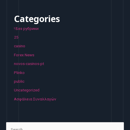
Categories
! Без рубрики
25
casino
Forex News
novos-casinos-pt
Plinko
public
Uncategorized
Ασφάλεια Συναλλαγών