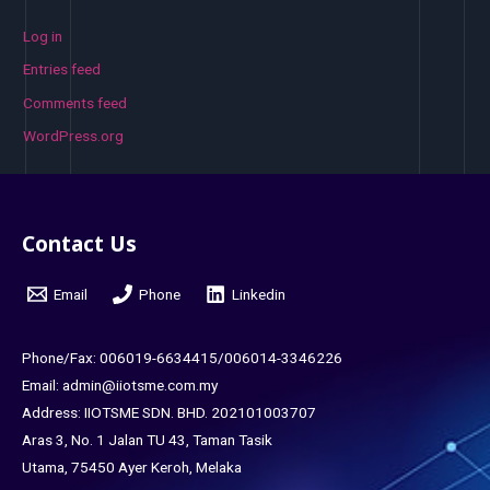
Log in
Entries feed
Comments feed
WordPress.org
Contact Us
Email
Phone
Linkedin
Phone/Fax: 006019-6634415/006014-3346226
Email: admin@iiotsme.com.my
Address: IIOTSME SDN. BHD. 202101003707
Aras 3, No. 1 Jalan TU 43, Taman Tasik
Utama, 75450 Ayer Keroh, Melaka