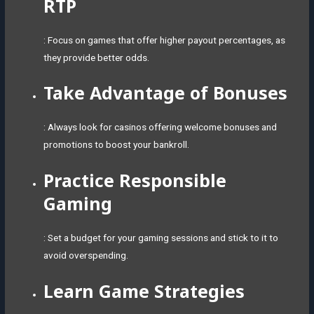
RTP
: Focus on games that offer higher payout percentages, as
they provide better odds.
Take Advantage of Bonuses
: Always look for casinos offering welcome bonuses and
promotions to boost your bankroll.
Practice Responsible
Gaming
: Set a budget for your gaming sessions and stick to it to
avoid overspending.
Learn Game Strategies