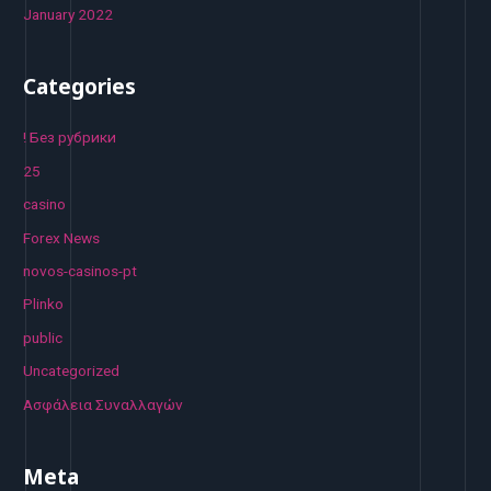
January 2022
Categories
! Без рубрики
25
casino
Forex News
novos-casinos-pt
Plinko
public
Uncategorized
Ασφάλεια Συναλλαγών
Meta