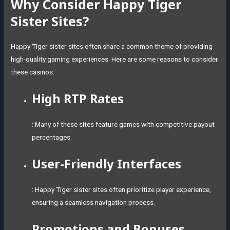
Why Consider Happy Tiger
Sister Sites?
Happy Tiger sister sites often share a common theme of providing
high-quality gaming experiences. Here are some reasons to consider
these casinos:
High RTP Rates
: Many of these sites feature games with competitive payout
percentages.
User-Friendly Interfaces
: Happy Tiger sister sites often prioritize player experience,
ensuring a seamless navigation process.
Promotions and Bonuses