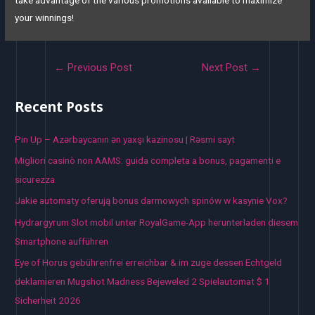
your winnings!
←
Previous Post
Next Post
→
Recent Posts
Pin Up – Azərbaycanın ən yaxşı kazinosu | Rəsmi sayt
Migliori casinò non AAMS: guida completa a bonus, pagamenti e
sicurezza
Jakie automaty oferują bonus darmowych spinów w kasynie Vox?
Hydrargyrum Slot mobil unter RoyalGame-App herunterladen diesem
Smartphone aufführen
Eye of Horus gebührenfrei erreichbar & im zuge dessen Echtgeld
deklamieren Mugshot Madness Bejeweled 2 Spielautomat $ 1
Sicherheit 2026