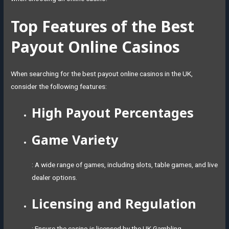
Top Features of the Best
Payout Online Casinos
When searching for the best payout online casinos in the UK,
consider the following features:
High Payout Percentages
Game Variety
: A wide range of games, including slots, table games, and live
dealer options.
Licensing and Regulation
: Ensure the casino is licensed by the UK Gambling