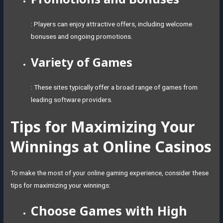
: Players can enjoy attractive offers, including welcome
bonuses and ongoing promotions.
Variety of Games
: These sites typically offer a broad range of games from
leading software providers.
Tips for Maximizing Your
Winnings at Online Casinos
To make the most of your online gaming experience, consider these
tips for maximizing your winnings:
Choose Games with High