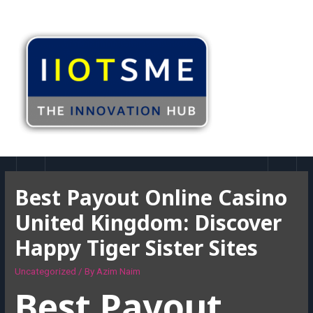
Best Payout Online Casino
United Kingdom: Discover
Happy Tiger Sister Sites
Uncategorized
/ By
Azim Naim
Best Payout