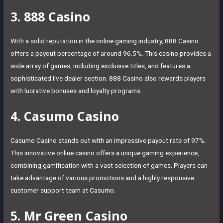
3. 888 Casino
With a solid reputation in the online gaming industry, 888 Casino
offers a payout percentage of around 96.5%. This casino provides a
wide array of games, including exclusive titles, and features a
sophisticated live dealer section. 888 Casino also rewards players
with lucrative bonuses and loyalty programs.
4. Casumo Casino
Casumo Casino stands out with an impressive payout rate of 97%.
This innovative online casino offers a unique gaming experience,
combining gamification with a vast selection of games. Players can
take advantage of various promotions and a highly responsive
customer support team at Casumo.
5. Mr Green Casino