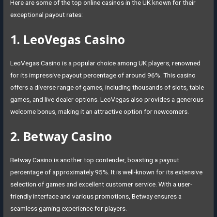
Here are some of the top online casinos in the UK known for their
exceptional payout rates:
1. LeoVegas Casino
LeoVegas Casino is a popular choice among UK players, renowned
for its impressive payout percentage of around 96%. This casino
offers a diverse range of games, including thousands of slots, table
games, and live dealer options. LeoVegas also provides a generous
welcome bonus, making it an attractive option for newcomers.
2. Betway Casino
Betway Casino is another top contender, boasting a payout
percentage of approximately 95%. It is well-known for its extensive
selection of games and excellent customer service. With a user-
friendly interface and various promotions, Betway ensures a
seamless gaming experience for players.