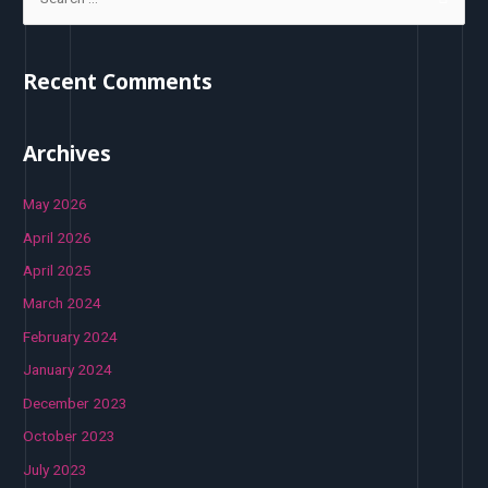
Recent Comments
Archives
May 2026
April 2026
April 2025
March 2024
February 2024
January 2024
December 2023
October 2023
July 2023