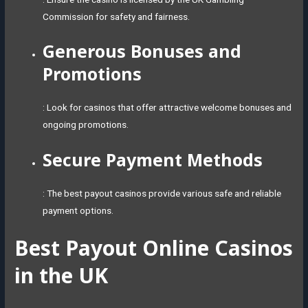
Commission for safety and fairness.
Generous Bonuses and
Promotions
: Look for casinos that offer attractive welcome bonuses and
ongoing promotions.
Secure Payment Methods
: The best payout casinos provide various safe and reliable
payment options.
Best Payout Online Casinos
in the UK