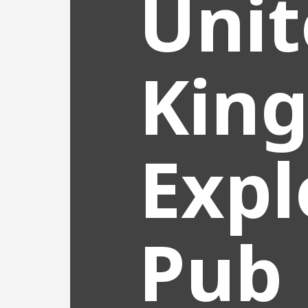
Uni
Kin
Expl
Pub