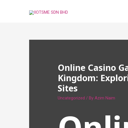
Skip
to
content
Online Casino G
Kingdom: Explori
Sites
Uncategorized
/ By
Azim Naim
Onli