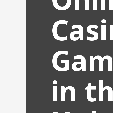
Casi
Gam
in t