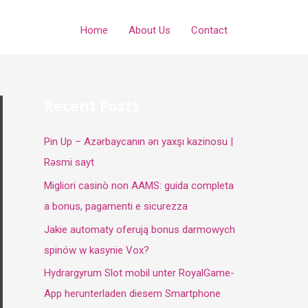
Home
About Us
Contact
Recent Posts
Pin Up – Azərbaycanın ən yaxşı kazinosu |
Rəsmi sayt
Migliori casinò non AAMS: guida completa
a bonus, pagamenti e sicurezza
Jakie automaty oferują bonus darmowych
spinów w kasynie Vox?
Hydrargyrum Slot mobil unter RoyalGame-
App herunterladen diesem Smartphone