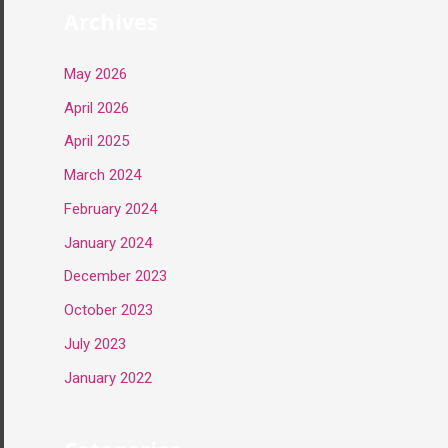
h
Archives
f
o
May 2026
r
April 2026
:
April 2025
March 2024
February 2024
January 2024
December 2023
October 2023
July 2023
January 2022