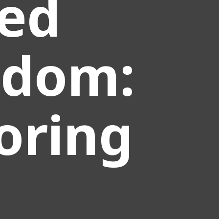
ted
gdom:
oring