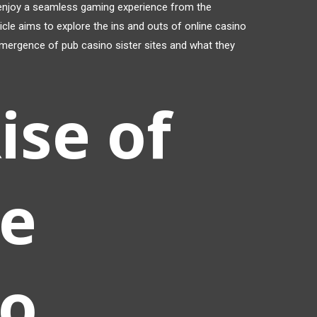
 enjoy a seamless gaming experience from the
cle aims to explore the ins and outs of online casino
emergence of pub casino sister sites and what they
ise of
ne
no