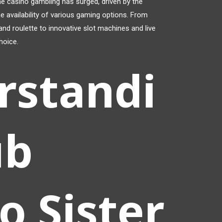
ine casino gambling has surged, driven by the
 availability of various gaming options. From
 and roulette to innovative slot machines and live
hoice.
rstandi
ub
o Sister