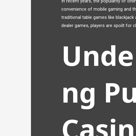
In recent years, the popularity of onl
convenience of mobile gaming and the
traditional table games like blackjack
dealer games, players are spoilt for c
Unde
ng P
Casin