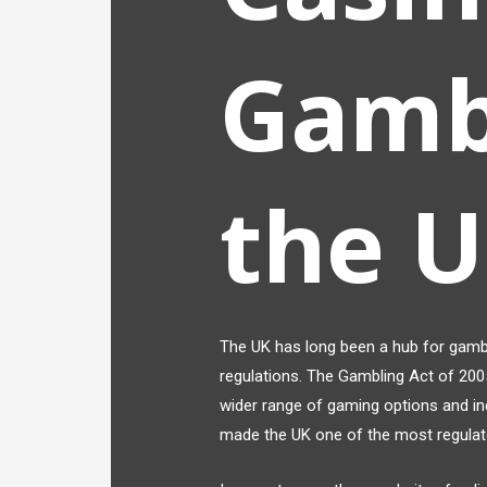
Gamb
the 
The UK has long been a hub for gamblin
regulations. The Gambling Act of 2005
wider range of gaming options and in
made the UK one of the most regulat