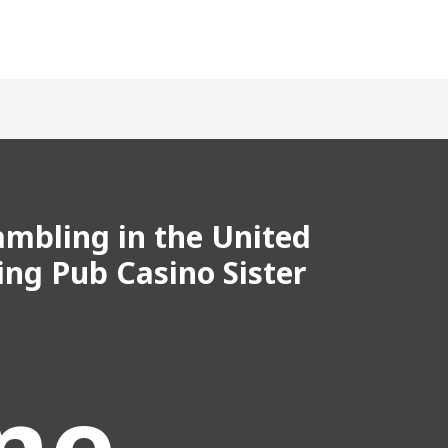
ambling in the United
ng Pub Casino Sister
ne