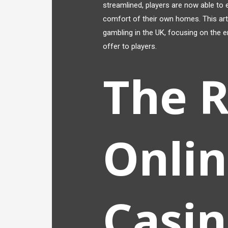
streamlined, players are now able to
comfort of their own homes. This arti
gambling in the UK, focusing on the 
offer to players.
The R
Onli
Casi