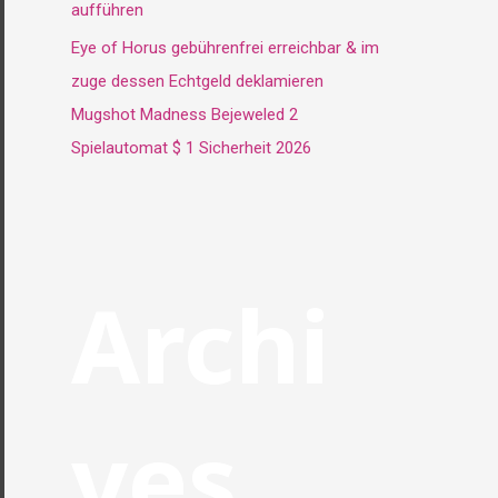
aufführen
Eye of Horus gebührenfrei erreichbar & im
zuge dessen Echtgeld deklamieren
Mugshot Madness Bejeweled 2
Spielautomat $ 1 Sicherheit 2026
Archi
ves