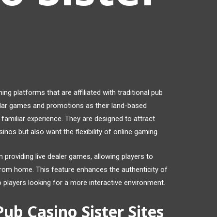
ing platforms that are affiliated with traditional pub
ilar games and promotions as their land-based
 familiar experience. They are designed to attract
sinos but also want the flexibility of online gaming.
 providing live dealer games, allowing players to
o from home. This feature enhances the authenticity of
 players looking for a more interactive environment.
ub Casino Sister Sites