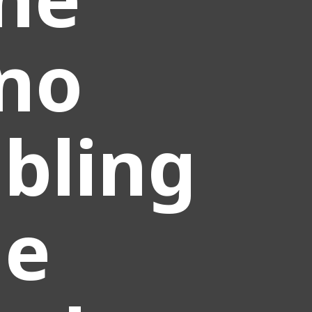
no
bling
he