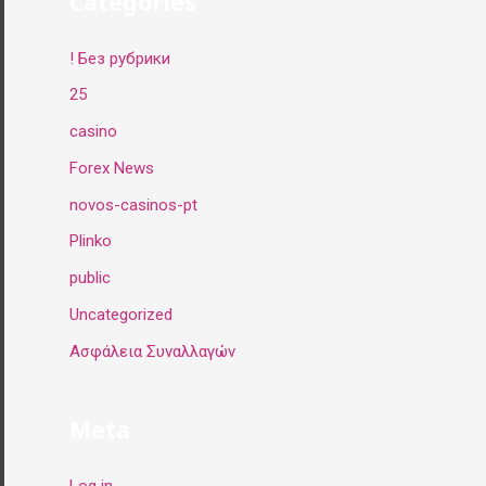
Categories
! Без рубрики
25
casino
Forex News
novos-casinos-pt
Plinko
public
Uncategorized
Ασφάλεια Συναλλαγών
Meta
Log in