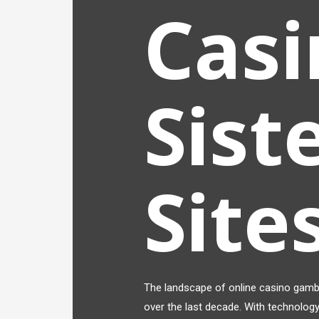
Casi
Sist
Site
The landscape of online casino gambl
over the last decade. With technolo