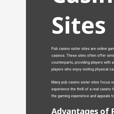
Sites
Pub casino sister sites are online gam
casinos. These sites often offer sim
counterparts, providing players with a
players who enjoy visiting physical ca
Many pub casino sister sites focus on
experience the thrill of a real casin
the gaming experience and appeals to
Advantages of P