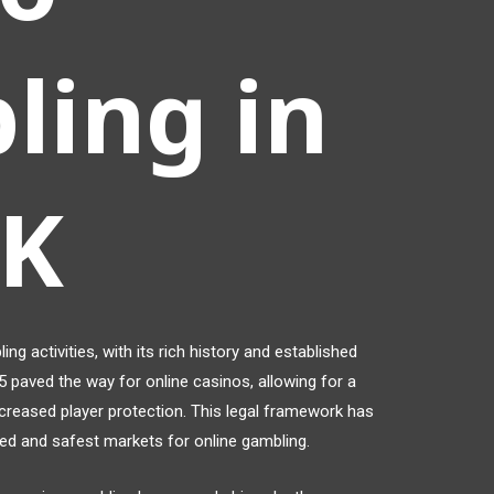
ling in
UK
g activities, with its rich history and established
 paved the way for online casinos, allowing for a
creased player protection. This legal framework has
ed and safest markets for online gambling.