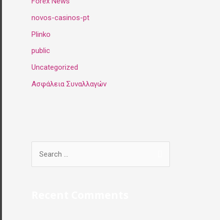
Forex News
novos-casinos-pt
Plinko
public
Uncategorized
Ασφάλεια Συναλλαγών
S
e
a
r
Recent Comments
c