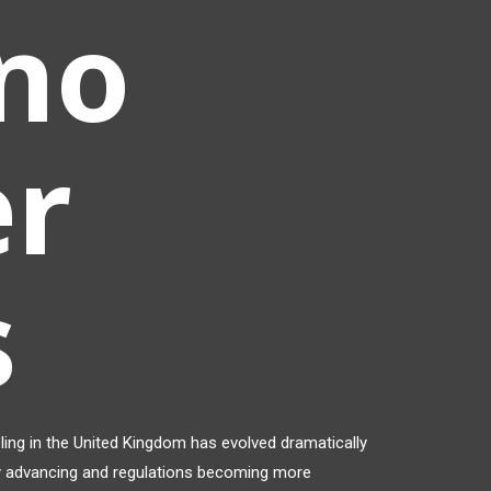
no
er
s
ing in the United Kingdom has evolved dramatically
gy advancing and regulations becoming more