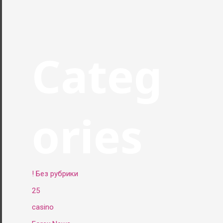
Categ
ories
! Без рубрики
25
casino