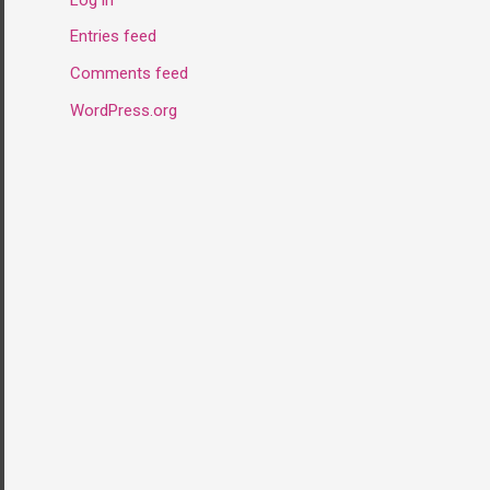
Entries feed
Comments feed
WordPress.org