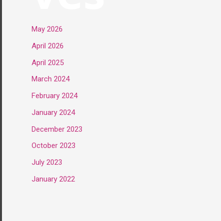
May 2026
April 2026
April 2025
March 2024
February 2024
January 2024
December 2023
October 2023
July 2023
January 2022