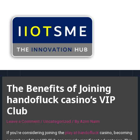
The Benefits of Joining
handofluck casino’s VIP
Club
Leave a Comment
/
Uncategorized
/ By
Azim Naim
If you’re considering joining the
play at handofluck
casino, becoming