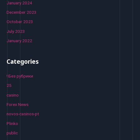
January 2024
December 2023
October 2023
July 2023
January 2022
Categories
! Без рубрики
25
casino
Forex News
novos-casinos-pt
Plinko
public