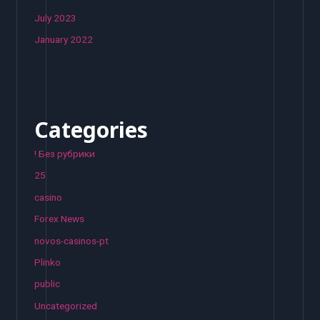
July 2023
January 2022
Categories
! Без рубрики
25
casino
Forex News
novos-casinos-pt
Plinko
public
Uncategorized