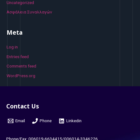
Uncategorized
Ασφάλεια Συναλλαγών
Meta
Log in
Entries feed
Comments feed
WordPress.org
Contact Us
Email
Phone
Linkedin
Phone/Fax: 006019-6634415/006014-3346226