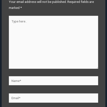
Your email address will not be published.
Required fields are
marked
*