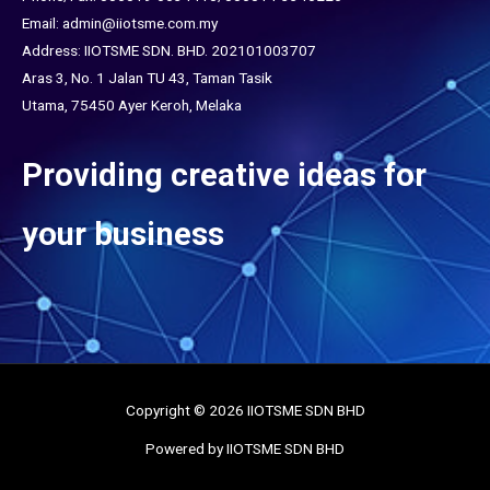
Email: admin@iiotsme.com.my
Address: IIOTSME SDN. BHD. 202101003707
Aras 3, No. 1 Jalan TU 43, Taman Tasik
Utama, 75450 Ayer Keroh, Melaka
Providing creative ideas for
your business
Copyright © 2026 IIOTSME SDN BHD
Powered by IIOTSME SDN BHD