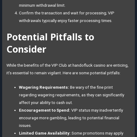
minimum withdrawal limit.
Confirm the transaction and wait for processing; VIP
withdrawals typically enjoy faster processing times.
Potential Pitfalls to
Consider
While the benefits of the VIP Club at handofluck casino are enticing,
it’s essential to remain vigilant. Here are some potential pitfalls:
Wagering Requirements:
Be wary of the fine print
regarding wagering requirements, as they can significantly
affect your ability to cash out.
Encouragement to Spend:
VIP status may inadvertently
encourage more gambling, leading to potential financial
issues.
Limited Game Availability:
Some promotions may apply