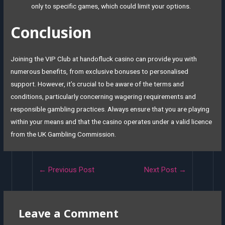
only to specific games, which could limit your options.
Conclusion
Joining the VIP Club at handofluck casino can provide you with
numerous benefits, from exclusive bonuses to personalised
support. However, it’s crucial to be aware of the terms and
conditions, particularly concerning wagering requirements and
responsible gambling practices. Always ensure that you are playing
within your means and that the casino operates under a valid licence
from the UK Gambling Commission.
←
Previous Post
Next Post
→
Leave a Comment