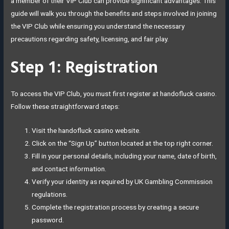
a member of their VIP Club can provide significant advantages. This
guide will walk you through the benefits and steps involved in joining
the VIP Club while ensuring you understand the necessary
precautions regarding safety, licensing, and fair play.
Step 1: Registration
To access the VIP Club, you must first register at handofluck casino.
Follow these straightforward steps:
Visit the handofluck casino website.
Click on the “Sign Up” button located at the top right corner.
Fill in your personal details, including your name, date of birth,
and contact information.
Verify your identity as required by UK Gambling Commission
regulations.
Complete the registration process by creating a secure
password.