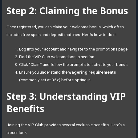
Step 2: Claiming the Bonus
Once registered, you can claim your welcome bonus, which often
includes free spins and deposit matches. Here’s how to do it:
Log into your account and navigate to the promotions page.
Find the VIP Club welcome bonus section.
Click “Claim” and follow the prompts to activate your bonus.
Ensure you understand the
wagering requirements
(commonly set at 35x) before opting in.
Step 3: Understanding VIP
Benefits
Joining the VIP Club provides several exclusive benefits. Here’s a
closer look: