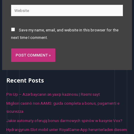
Save my name, email, and website in this browser for the
next time I comment.
Recent Posts
Pin Up – Azərbaycanın ən yaxşı kazinosu | Rəsmi sayt
Migliori casinò non AAMS: guida completa a bonus, pagamenti e
sicurezza
Jakie automaty oferują bonus darmowych spinów w kasynie Vox?
Hydrargyrum Slot mobil unter RoyalGame-App herunterladen diesem