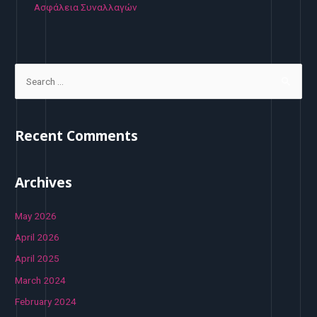
Ασφάλεια Συναλλαγών
Recent Comments
Archives
May 2026
April 2026
April 2025
March 2024
February 2024