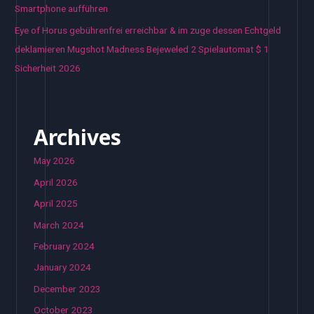
Smartphone aufführen
Eye of Horus gebührenfrei erreichbar & im zuge dessen Echtgeld
deklamieren Mugshot Madness Bejeweled 2 Spielautomat $ 1
Sicherheit 2026
Archives
May 2026
April 2026
April 2025
March 2024
February 2024
January 2024
December 2023
October 2023