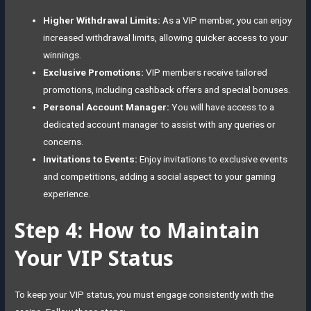
Higher Withdrawal Limits:
As a VIP member, you can enjoy
increased withdrawal limits, allowing quicker access to your
winnings.
Exclusive Promotions:
VIP members receive tailored
promotions, including cashback offers and special bonuses.
Personal Account Manager:
You will have access to a
dedicated account manager to assist with any queries or
concerns.
Invitations to Events:
Enjoy invitations to exclusive events
and competitions, adding a social aspect to your gaming
experience.
Step 4: How to Maintain
Your VIP Status
To keep your VIP status, you must engage consistently with the