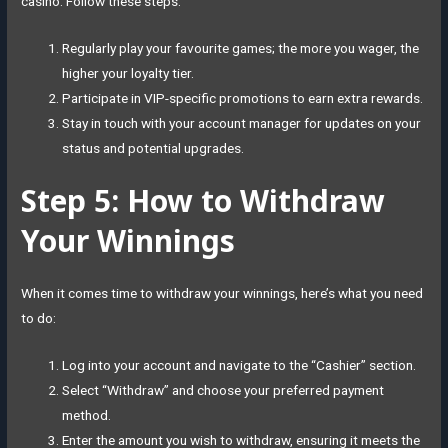
casino. Follow these steps:
Regularly play your favourite games; the more you wager, the
higher your loyalty tier.
Participate in VIP-specific promotions to earn extra rewards.
Stay in touch with your account manager for updates on your
status and potential upgrades.
Step 5: How to Withdraw
Your Winnings
When it comes time to withdraw your winnings, here’s what you need
to do:
Log into your account and navigate to the “Cashier” section.
Select “Withdraw” and choose your preferred payment
method.
Enter the amount you wish to withdraw, ensuring it meets the