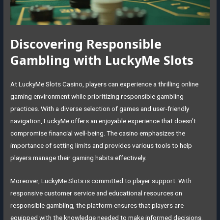
Discovering Responsible
Gambling with LuckyMe Slots
At LuckyMe Slots Casino, players can experience a thrilling online
gaming environment while prioritizing responsible gambling
practices. With a diverse selection of games and user-friendly
navigation, LuckyMe offers an enjoyable experience that doesn’t
compromise financial well-being. The casino emphasizes the
importance of setting limits and provides various tools to help
players manage their gaming habits effectively.
Moreover, LuckyMe Slots is committed to player support. With
responsive customer service and educational resources on
responsible gambling, the platform ensures that players are
equipped with the knowledge needed to make informed decisions.