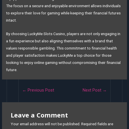
The focus on a secure and enjoyable environment allows individuals
to explore their love for gaming while keeping their financial futures
intact.
By choosing LuckyMe Slots Casino, players are not only engaging in
a fun experience but also aligning themselves with a brand that
values responsible gambling. This commitment to financial health
and player satisfaction makes LuckyMe a top choice for those
looking to enjoy online gaming without compromising their financial
future.
←
Previous Post
Next Post
→
Leave a Comment
Your email address will not be published.
Required fields are