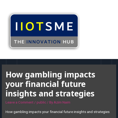
How gambling impacts
your financial future
insights and strategies
Leave a Comment
/
public
/ By
Azim Naim
How gambling impacts your financial future insights and strategies