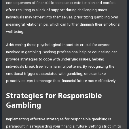
consequences of financial losses can create tension and conflict,
often resulting in a lack of support during challenging times.
Individuals may retreat into themselves, prioritizing gambling over
meaningful relationships, which can further diminish their emotional
well-being.
Addressing these psychological impacts is crucial for anyone
involved in gambling. Seeking professional help or counseling can
provide strategies to cope with underlying issues, helping
individuals break free from harmful patterns. By recognizing the
emotional triggers associated with gambling, one can take
proactive steps to manage their financial future more effectively.
Strategies for Responsible
Gambling
Implementing effective strategies for responsible gambling is
paramount in safeguarding your financial future. Setting strict limits