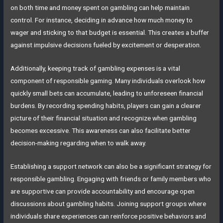
on both time and money spent on gambling can help maintain
control. For instance, deciding in advance how much money to
wager and sticking to that budget is essential. This creates a buffer
against impulsive decisions fueled by excitement or desperation.
Additionally, keeping track of gambling expenses is a vital
component of responsible gaming. Many individuals overlook how
quickly small bets can accumulate, leading to unforeseen financial
burdens. By recording spending habits, players can gain a clearer
picture of their financial situation and recognize when gambling
becomes excessive. This awareness can also facilitate better
decision-making regarding when to walk away.
Establishing a support network can also be a significant strategy for
responsible gambling. Engaging with friends or family members who
are supportive can provide accountability and encourage open
discussions about gambling habits. Joining support groups where
individuals share experiences can reinforce positive behaviors and