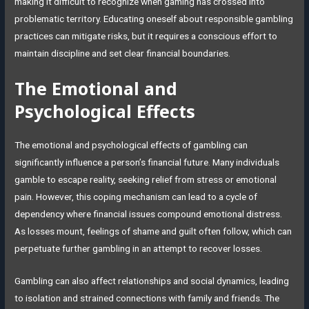
making it difficult to recognize when gaming has crossed into
problematic territory. Educating oneself about responsible gambling
practices can mitigate risks, but it requires a conscious effort to
maintain discipline and set clear financial boundaries.
The Emotional and
Psychological Effects
The emotional and psychological effects of gambling can
significantly influence a person’s financial future. Many individuals
gamble to escape reality, seeking relief from stress or emotional
pain. However, this coping mechanism can lead to a cycle of
dependency where financial issues compound emotional distress.
As losses mount, feelings of shame and guilt often follow, which can
perpetuate further gambling in an attempt to recover losses.
Gambling can also affect relationships and social dynamics, leading
to isolation and strained connections with family and friends. The