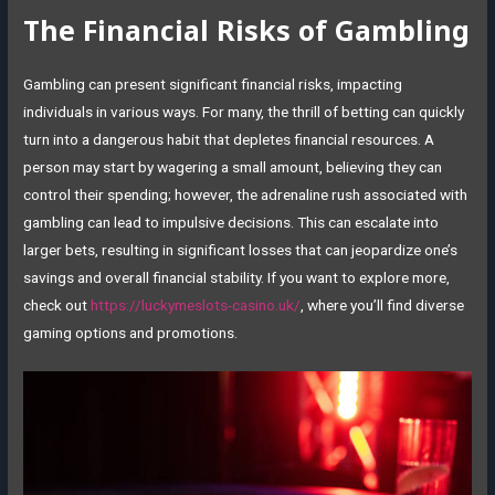
The Financial Risks of Gambling
Gambling can present significant financial risks, impacting
individuals in various ways. For many, the thrill of betting can quickly
turn into a dangerous habit that depletes financial resources. A
person may start by wagering a small amount, believing they can
control their spending; however, the adrenaline rush associated with
gambling can lead to impulsive decisions. This can escalate into
larger bets, resulting in significant losses that can jeopardize one’s
savings and overall financial stability. If you want to explore more,
check out
https://luckymeslots-casino.uk/
, where you’ll find diverse
gaming options and promotions.