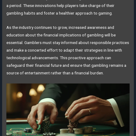
a period. These innovations help players take charge of their
gambling habits and foster a healthier approach to gaming.
As the industry continues to grow, increased awareness and
education about the financial implications of gambling will be
essential. Gamblers must stay informed about responsible practices
and make a concerted effort to adapt their strategies in line with
technological advancements. This proactive approach can
safeguard their financial future and ensure that gambling remains a
source of entertainment rather than a financial burden.