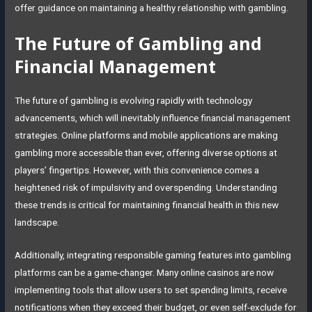
offer guidance on maintaining a healthy relationship with gambling.
The Future of Gambling and
Financial Management
The future of gambling is evolving rapidly with technology
advancements, which will inevitably influence financial management
strategies. Online platforms and mobile applications are making
gambling more accessible than ever, offering diverse options at
players’ fingertips. However, with this convenience comes a
heightened risk of impulsivity and overspending. Understanding
these trends is critical for maintaining financial health in this new
landscape.
Additionally, integrating responsible gaming features into gambling
platforms can be a game-changer. Many online casinos are now
implementing tools that allow users to set spending limits, receive
notifications when they exceed their budget, or even self-exclude for