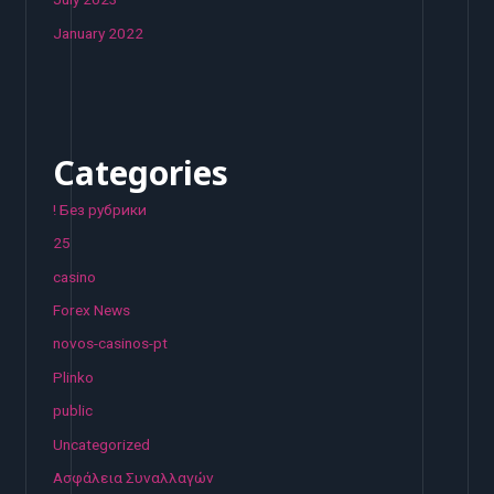
January 2022
Categories
! Без рубрики
25
casino
Forex News
novos-casinos-pt
Plinko
public
Uncategorized
Ασφάλεια Συναλλαγών