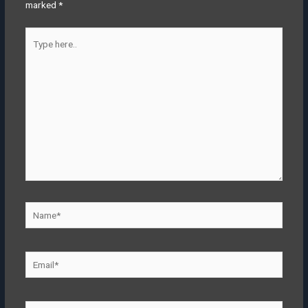
marked
*