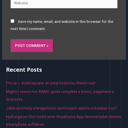
Save my name, email, and website in this browser for the
next time I comment.
Recent Posts
Pin Up – Azərbaycanın ən yaxşı kazinosu | Rəsmi sayt
Migliori casinò non AAMS: guida completa a bonus, pagamenti e
sicurezza
Jakie automaty oferują bonus darmowych spinów w kasynie Vox?
Hydrargyrum Slot mobil unter RoyalGame-App herunterladen diesem
Smartphone aufführen