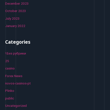
December 2023
October 2023
July 2023
January 2022
Categories
! Без рубрики
25
casino
Forex News
novos-casinos-pt
Plinko
public
Uncategorized