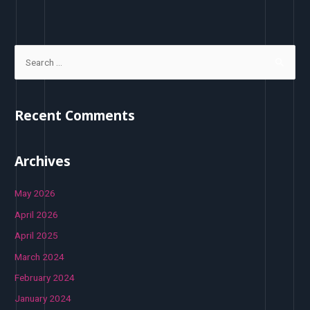
Recent Comments
Archives
May 2026
April 2026
April 2025
March 2024
February 2024
January 2024