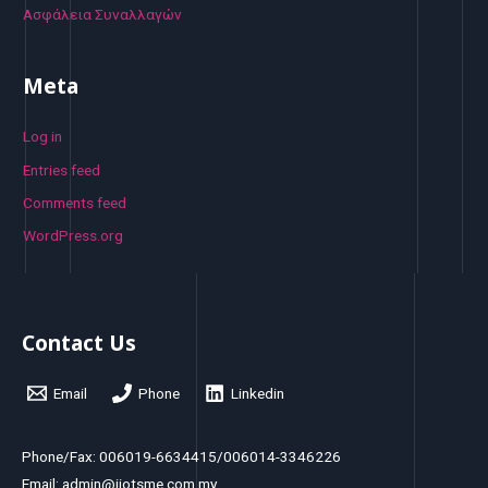
Ασφάλεια Συναλλαγών
Meta
Log in
Entries feed
Comments feed
WordPress.org
Contact Us
Email
Phone
Linkedin
Phone/Fax: 006019-6634415/006014-3346226
Email: admin@iiotsme.com.my