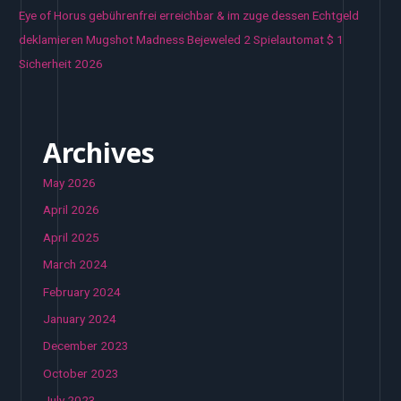
Eye of Horus gebührenfrei erreichbar & im zuge dessen Echtgeld
deklamieren Mugshot Madness Bejeweled 2 Spielautomat $ 1
Sicherheit 2026
Archives
May 2026
April 2026
April 2025
March 2024
February 2024
January 2024
December 2023
October 2023
July 2023