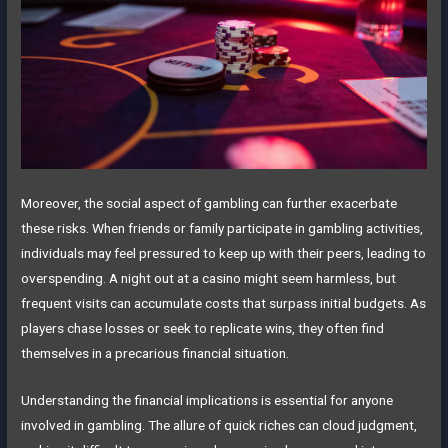
Moreover, the social aspect of gambling can further exacerbate
these risks. When friends or family participate in gambling activities,
individuals may feel pressured to keep up with their peers, leading to
overspending. A night out at a casino might seem harmless, but
frequent visits can accumulate costs that surpass initial budgets. As
players chase losses or seek to replicate wins, they often find
themselves in a precarious financial situation.
Understanding the financial implications is essential for anyone
involved in gambling. The allure of quick riches can cloud judgment,