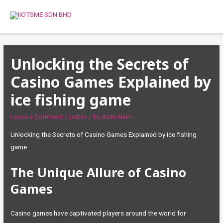
Skip
to
MAI
content
MEN
Unlocking the Secrets of
Casino Games Explained by
ice fishing game
Leave a Comment
/
public
/ By
Azim Naim
Unlocking the Secrets of Casino Games Explained by ice fishing
game
The Unique Allure of Casino
Games
Casino games have captivated players around the world for