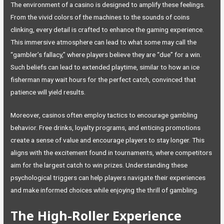
The environment of a casino is designed to amplify these feelings.
From the vivid colors of the machines to the sounds of coins
clinking, every detail is crafted to enhance the gaming experience.
This immersive atmosphere can lead to what some may call the
“gambler’s fallacy,” where players believe they are “due” for a win.
Such beliefs can lead to extended playtime, similar to how an ice
fisherman may wait hours for the perfect catch, convinced that
patience will yield results.
Moreover, casinos often employ tactics to encourage gambling
behavior. Free drinks, loyalty programs, and enticing promotions
create a sense of value and encourage players to stay longer. This
aligns with the excitement found in tournaments, where competitors
aim for the largest catch to win prizes. Understanding these
psychological triggers can help players navigate their experiences
and make informed choices while enjoying the thrill of gambling.
The High-Roller Experience