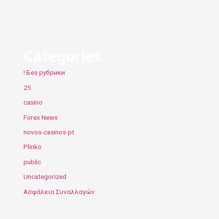
Categories
! Без рубрики
25
casino
Forex News
novos-casinos-pt
Plinko
public
Uncategorized
Ασφάλεια Συναλλαγών