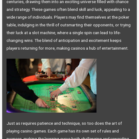
centuries, drawing them into an exciting universe filled with chance
and strategy. These games often blend skill and luck, appealing to a
wide range of individuals. Players may find themselves at the poker
table, indulging in the thrill of outsmarting their opponents, or trying
their luck at a slot machine, where a single spin can lead to life-
changing wins. The blend of anticipation and excitement keeps
players returning for more, making casinos a hub of entertainment.
Just as requires patience and technique, so too does the art of
playing casino games. Each game has its own set of rules and
nuances, making the learning curve both challenging and rewarding.