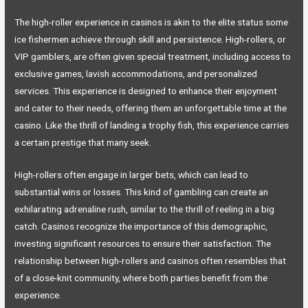
The high-roller experience in casinos is akin to the elite status some
ice fishermen achieve through skill and persistence. High-rollers, or
VIP gamblers, are often given special treatment, including access to
exclusive games, lavish accommodations, and personalized
services. This experience is designed to enhance their enjoyment
and cater to their needs, offering them an unforgettable time at the
casino. Like the thrill of landing a trophy fish, this experience carries
a certain prestige that many seek.
High-rollers often engage in larger bets, which can lead to
substantial wins or losses. This kind of gambling can create an
exhilarating adrenaline rush, similar to the thrill of reeling in a big
catch. Casinos recognize the importance of this demographic,
investing significant resources to ensure their satisfaction. The
relationship between high-rollers and casinos often resembles that
of a close-knit community, where both parties benefit from the
experience.