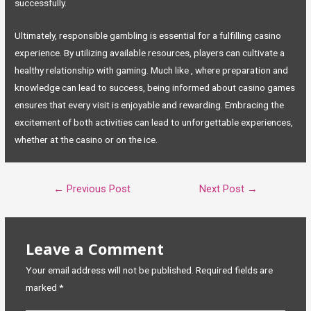
successfully.
Ultimately, responsible gambling is essential for a fulfilling casino
experience. By utilizing available resources, players can cultivate a
healthy relationship with gaming. Much like , where preparation and
knowledge can lead to success, being informed about casino games
ensures that every visit is enjoyable and rewarding. Embracing the
excitement of both activities can lead to unforgettable experiences,
whether at the casino or on the ice.
Post
←
Previous Post
Next Post
→
navigation
Leave a Comment
Your email address will not be published.
Required fields are
marked
*