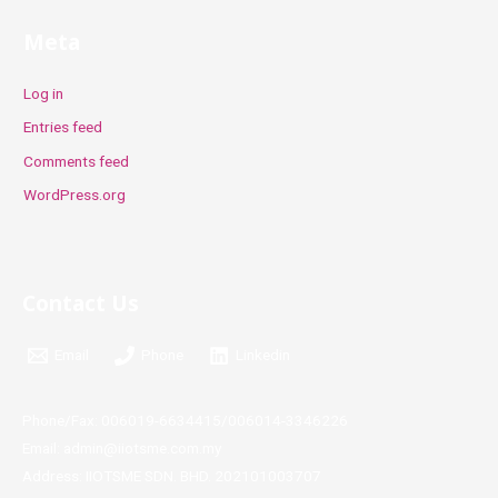
Meta
Log in
Entries feed
Comments feed
WordPress.org
Contact Us
Email
Phone
Linkedin
Phone/Fax: 006019-6634415/006014-3346226
Email: admin@iiotsme.com.my
Address: IIOTSME SDN. BHD. 202101003707