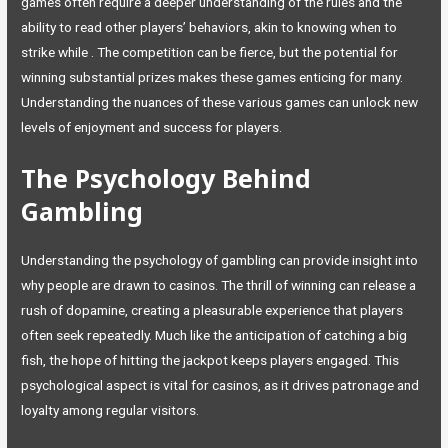
games often require a deeper understanding of the rules and the
ability to read other players’ behaviors, akin to knowing when to
strike while . The competition can be fierce, but the potential for
winning substantial prizes makes these games enticing for many.
Understanding the nuances of these various games can unlock new
levels of enjoyment and success for players.
The Psychology Behind
Gambling
Understanding the psychology of gambling can provide insight into
why people are drawn to casinos. The thrill of winning can release a
rush of dopamine, creating a pleasurable experience that players
often seek repeatedly. Much like the anticipation of catching a big
fish, the hope of hitting the jackpot keeps players engaged. This
psychological aspect is vital for casinos, as it drives patronage and
loyalty among regular visitors.