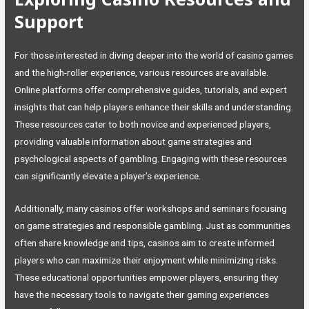
Support
For those interested in diving deeper into the world of casino games
and the high-roller experience, various resources are available.
Online platforms offer comprehensive guides, tutorials, and expert
insights that can help players enhance their skills and understanding.
These resources cater to both novice and experienced players,
providing valuable information about game strategies and
psychological aspects of gambling. Engaging with these resources
can significantly elevate a player’s experience.
Additionally, many casinos offer workshops and seminars focusing
on game strategies and responsible gambling. Just as communities
often share knowledge and tips, casinos aim to create informed
players who can maximize their enjoyment while minimizing risks.
These educational opportunities empower players, ensuring they
have the necessary tools to navigate their gaming experiences