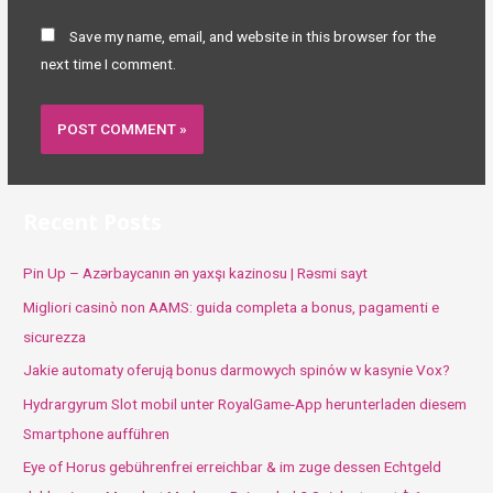
Save my name, email, and website in this browser for the
next time I comment.
Recent Posts
Pin Up – Azərbaycanın ən yaxşı kazinosu | Rəsmi sayt
Migliori casinò non AAMS: guida completa a bonus, pagamenti e
sicurezza
Jakie automaty oferują bonus darmowych spinów w kasynie Vox?
Hydrargyrum Slot mobil unter RoyalGame-App herunterladen diesem
Smartphone aufführen
Eye of Horus gebührenfrei erreichbar & im zuge dessen Echtgeld