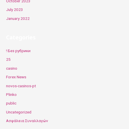
October 2023
July 2023
January 2022
Categories
! Без рубрики
25
casino
Forex News
novos-casinos-pt
Plinko
public
Uncategorized
Ασφάλεια Συναλλαγών