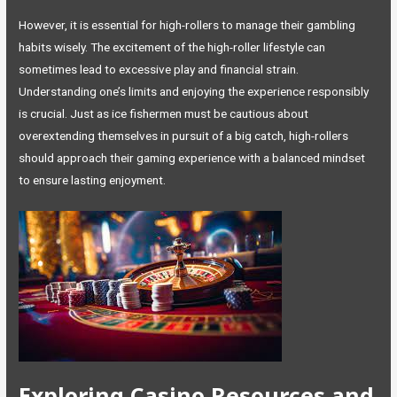
However, it is essential for high-rollers to manage their gambling
habits wisely. The excitement of the high-roller lifestyle can
sometimes lead to excessive play and financial strain.
Understanding one’s limits and enjoying the experience responsibly
is crucial. Just as ice fishermen must be cautious about
overextending themselves in pursuit of a big catch, high-rollers
should approach their gaming experience with a balanced mindset
to ensure lasting enjoyment.
Exploring Casino Resources and