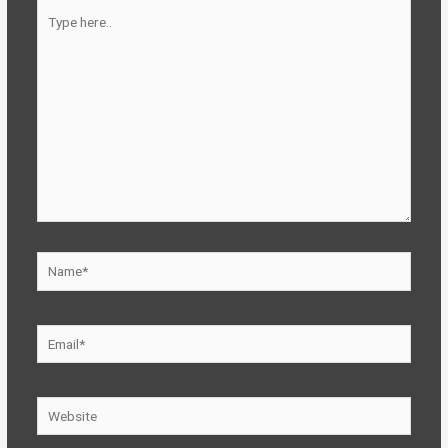
Type
here..
Name*
Email*
Website