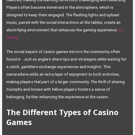
Players often become immersed in the atmosphere, which is
designed to keep them engaged. The flashing lights and upbeat
music, paired with the social interactions at the tables, create an
electrifying environment that enhances the gaming experience.
ice
fishing
The social aspect of casino games mirrors the community often
found in . Just as anglers share tips and strategies while waiting for
a catch, gamblers exchange experiences and insights. This
camaraderie adds an extra layer of enjoyment to both activities,
making players feel part of a larger community. The thrill of sharing
triumphs and losses with fellow players fosters a sense of
belonging, further enhancing the experience at the casino.
The Different Types of Casino
Games