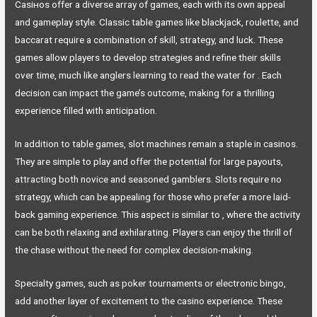
Casiноs offer a diverse array of games, each with its own appeal
and gameplay style. Classic table games like blackjack, roulette, and
baccarat require a combination of skill, strategy, and luck. These
games allow players to develop strategies and refine their skills
over time, much like anglers learning to read the water for . Each
decision can impact the game’s outcome, making for a thrilling
experience filled with anticipation.
In addition to table games, slot machines remain a staple in casinos.
They are simple to play and offer the potential for large payouts,
attracting both novice and seasoned gamblers. Slots require no
strategy, which can be appealing for those who prefer a more laid-
back gaming experience. This aspect is similar to , where the activity
can be both relaxing and exhilarating. Players can enjoy the thrill of
the chase without the need for complex decision-making.
Specialty games, such as poker tournaments or electronic bingo,
add another layer of excitement to the casino experience. These