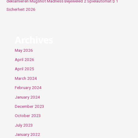
deklamieren Mugshot Madness Bejeweled 2 Spielautomat $ 1
Sicherheit 2026
Archives
May 2026
April 2026
April 2025
March 2024
February 2024
January 2024
December 2023
October 2023
July 2023
January 2022