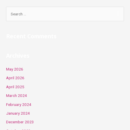
S
e
a
r
Recent Comments
c
h
Archives
f
o
May 2026
r
April 2026
:
April 2025
March 2024
February 2024
January 2024
December 2023