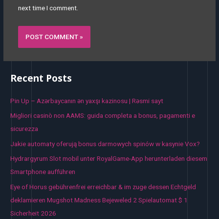
next time I comment.
Recent Posts
Pin Up – Azərbaycanın ən yaxşı kazinosu | Rəsmi sayt
Migliori casinò non AAMS: guida completa a bonus, pagamenti e
sicurezza
Jakie automaty oferują bonus darmowych spinów w kasynie Vox?
Hydrargyrum Slot mobil unter RoyalGame-App herunterladen diesem
Smartphone aufführen
Eye of Horus gebührenfrei erreichbar & im zuge dessen Echtgeld
deklamieren Mugshot Madness Bejeweled 2 Spielautomat $ 1
Sicherheit 2026