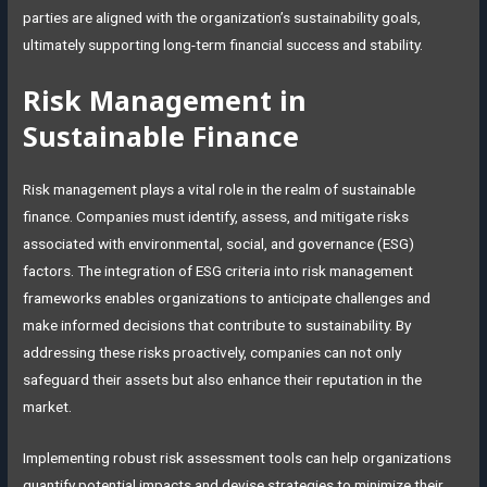
parties are aligned with the organization’s sustainability goals,
ultimately supporting long-term financial success and stability.
Risk Management in
Sustainable Finance
Risk management plays a vital role in the realm of sustainable
finance. Companies must identify, assess, and mitigate risks
associated with environmental, social, and governance (ESG)
factors. The integration of ESG criteria into risk management
frameworks enables organizations to anticipate challenges and
make informed decisions that contribute to sustainability. By
addressing these risks proactively, companies can not only
safeguard their assets but also enhance their reputation in the
market.
Implementing robust risk assessment tools can help organizations
quantify potential impacts and devise strategies to minimize their