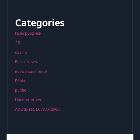
Categories
! Без рубрики
25
casino
Forex News
novos-casinos-pt
Plinko
public
Uncategorized
Ασφάλεια Συναλλαγών