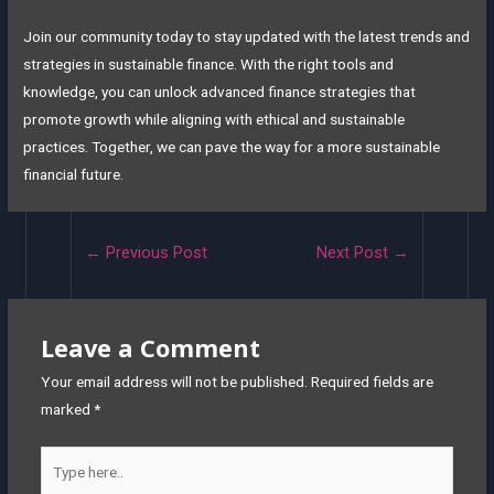
Join our community today to stay updated with the latest trends and
strategies in sustainable finance. With the right tools and
knowledge, you can unlock advanced finance strategies that
promote growth while aligning with ethical and sustainable
practices. Together, we can pave the way for a more sustainable
financial future.
←
Previous Post
Next Post
→
Leave a Comment
Your email address will not be published.
Required fields are
marked
*