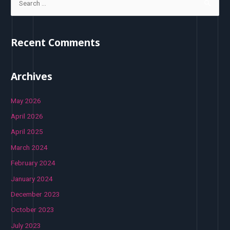
Recent Comments
Archives
May 2026
April 2026
April 2025
March 2024
February 2024
January 2024
December 2023
October 2023
July 2023