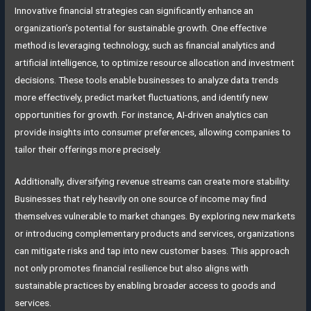
Innovative financial strategies can significantly enhance an
organization’s potential for sustainable growth. One effective
method is leveraging technology, such as financial analytics and
artificial intelligence, to optimize resource allocation and investment
decisions. These tools enable businesses to analyze data trends
more effectively, predict market fluctuations, and identify new
opportunities for growth. For instance, AI-driven analytics can
provide insights into consumer preferences, allowing companies to
tailor their offerings more precisely.
Additionally, diversifying revenue streams can create more stability.
Businesses that rely heavily on one source of income may find
themselves vulnerable to market changes. By exploring new markets
or introducing complementary products and services, organizations
can mitigate risks and tap into new customer bases. This approach
not only promotes financial resilience but also aligns with
sustainable practices by enabling broader access to goods and
services.