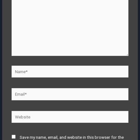
Save my name, email, and website in this browser for the