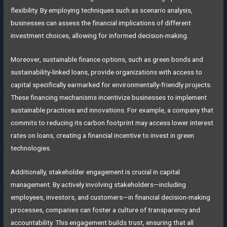
flexibility. By employing techniques such as scenario analysis,
businesses can assess the financial implications of different
investment choices, allowing for informed decision-making.
Moreover, sustainable finance options, such as green bonds and
sustainability-linked loans, provide organizations with access to
capital specifically earmarked for environmentally-friendly projects.
These financing mechanisms incentivize businesses to implement
sustainable practices and innovations. For example, a company that
commits to reducing its carbon footprint may access lower interest
rates on loans, creating a financial incentive to invest in green
technologies.
Additionally, stakeholder engagement is crucial in capital
management. By actively involving stakeholders—including
employees, investors, and customers—in financial decision-making
processes, companies can foster a culture of transparency and
accountability. This engagement builds trust, ensuring that all