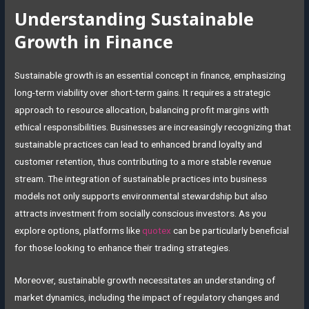
Understanding Sustainable
Growth in Finance
Sustainable growth is an essential concept in finance, emphasizing
long-term viability over short-term gains. It requires a strategic
approach to resource allocation, balancing profit margins with
ethical responsibilities. Businesses are increasingly recognizing that
sustainable practices can lead to enhanced brand loyalty and
customer retention, thus contributing to a more stable revenue
stream. The integration of sustainable practices into business
models not only supports environmental stewardship but also
attracts investment from socially conscious investors. As you
explore options, platforms like
quotex
can be particularly beneficial
for those looking to enhance their trading strategies.
Moreover, sustainable growth necessitates an understanding of
market dynamics, including the impact of regulatory changes and