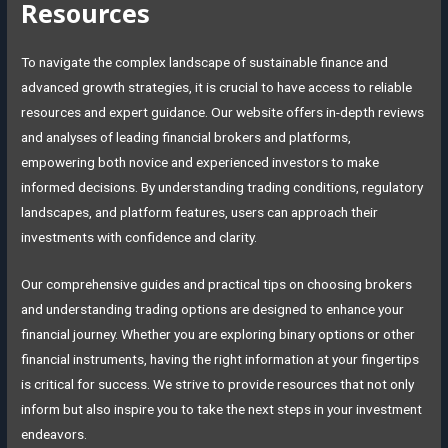
Resources
To navigate the complex landscape of sustainable finance and
advanced growth strategies, it is crucial to have access to reliable
resources and expert guidance. Our website offers in-depth reviews
and analyses of leading financial brokers and platforms,
empowering both novice and experienced investors to make
informed decisions. By understanding trading conditions, regulatory
landscapes, and platform features, users can approach their
investments with confidence and clarity.
Our comprehensive guides and practical tips on choosing brokers
and understanding trading options are designed to enhance your
financial journey. Whether you are exploring binary options or other
financial instruments, having the right information at your fingertips
is critical for success. We strive to provide resources that not only
inform but also inspire you to take the next steps in your investment
endeavors.