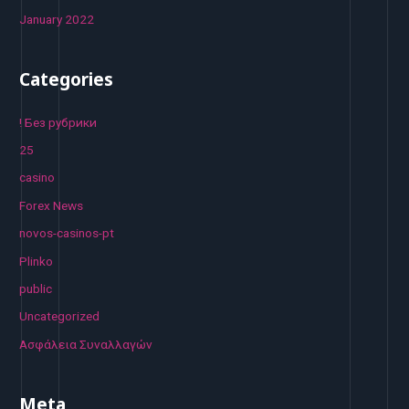
January 2022
Categories
! Без рубрики
25
casino
Forex News
novos-casinos-pt
Plinko
public
Uncategorized
Ασφάλεια Συναλλαγών
Meta