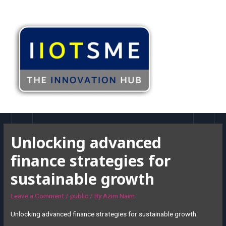
Unlocking advanced
finance strategies for
sustainable growth
Leave a Comment
/
public
/ By
Azim Naim
Unlocking advanced finance strategies for sustainable growth