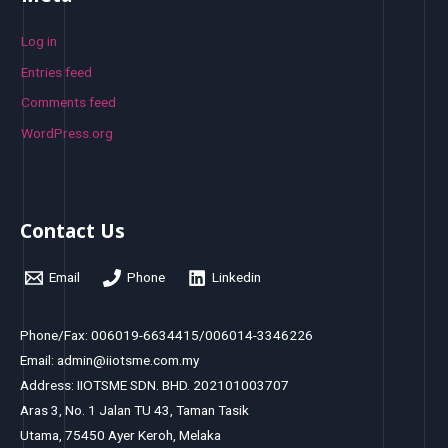
Log in
Entries feed
Comments feed
WordPress.org
Contact Us
Email
Phone
Linkedin
Phone/Fax: 006019-6634415/006014-3346226
Email: admin@iiotsme.com.my
Address: IIOTSME SDN. BHD. 202101003707
Aras 3, No. 1 Jalan TU 43, Taman Tasik
Utama, 75450 Ayer Keroh, Melaka