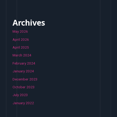
Archives
May 2026
April 2026
April 2025
March 2024
February 2024
January 2024
December 2023
October 2023
July 2023
January 2022