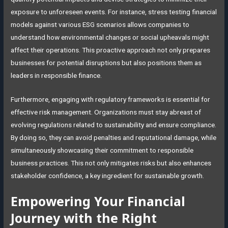
exposure to unforeseen events. For instance, stress testing financial
models against various ESG scenarios allows companies to
understand how environmental changes or social upheavals might
affect their operations. This proactive approach not only prepares
businesses for potential disruptions but also positions them as
leaders in responsible finance.
Furthermore, engaging with regulatory frameworks is essential for
effective risk management. Organizations must stay abreast of
evolving regulations related to sustainability and ensure compliance.
By doing so, they can avoid penalties and reputational damage, while
simultaneously showcasing their commitment to responsible
business practices. This not only mitigates risks but also enhances
stakeholder confidence, a key ingredient for sustainable growth.
Empowering Your Financial
Journey with the Right