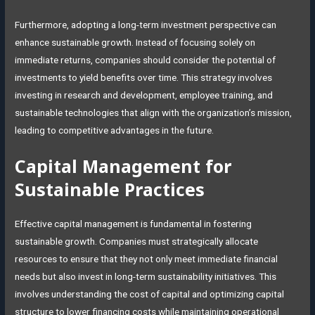
Furthermore, adopting a long-term investment perspective can
enhance sustainable growth. Instead of focusing solely on
immediate returns, companies should consider the potential of
investments to yield benefits over time. This strategy involves
investing in research and development, employee training, and
sustainable technologies that align with the organization’s mission,
leading to competitive advantages in the future.
Capital Management for
Sustainable Practices
Effective capital management is fundamental in fostering
sustainable growth. Companies must strategically allocate
resources to ensure that they not only meet immediate financial
needs but also invest in long-term sustainability initiatives. This
involves understanding the cost of capital and optimizing capital
structure to lower financing costs while maintaining operational