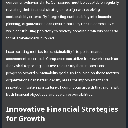
consumer behavior shifts. Companies must be adaptable, regularly
revisiting their financial strategies to align with evolving
sustainability criteria. By integrating sustainability into financial
planning, organizations can ensure that they remain competitive
while contributing positively to society, creating a win-win scenario
for all stakeholders involved.
Incorporating metrics for sustainability into performance
assessments is crucial. Companies can utilize frameworks such as
the Global Reporting Initiative to quantify their impacts and
progress toward sustainability goals. By focusing on these metrics,
organizations can better identify areas for improvement and
innovation, fostering a culture of continuous growth that aligns with
both financial objectives and social responsibilities.
Innovative Financial Strategies
for Growth